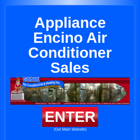
Appliance
Encino Air
Conditioner
Sales
ENTER
(Our Main Website)