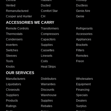
Central
Radiant
Rooftop
Vented
Ducted
Ductless
Remanufactured
Comfort Star
Genie Aire
Cooper and Hunter
CH
Genie
ACCESSORIES WE CARRY
Remote Controls
Transformers
Refrigerants
Thermostats
Compressors
Accessories
Condensers
Capacitors
Appliances
Inverters
Supplies
Brackets
Switches
Cassettes
Filters
Sleeves
Linesets
Remotes
Tools
Coils
Freon
Knobs
Heat Strips
OUR SERVICES
Manufacturers
Distributors
Wholesalers
Liquidators
Warranties
Equipment
Closeouts
Discounts
Financing
Suppliers
Warehouse
Specials
Products
Supplies
Dealers
Ratings
Rebates
Surplus