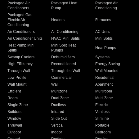
Packaged Air
Packaged Heat
Packaged Air
Conditioners
Pump
Conditioning
Packaged Gas
Electric Air
Heaters
Furnaces
Conditioning
Air Conditioners
Air Conditioning
AC Units
Air Conditioner Units
HVAC Mini Splits
Mini Splits
Heat Pump Mini
Mini Split Heat
Heat Pumps
Splits
Pumps
Swamp Coolers
Dehumidifiers
Systems
High Efficiency
Reconditioned
Energy Saving
Through Wall
Through the Wall
Wall Mounted
Low Profile
Commercial
Residential
Wall Mount
Wall
Apartment
Efficient
Multizone
Multiroom
Room
Dual Zone
Multi Zone
Single Zone
Ductless
Electric
Builders
Infrared
Ventless
Window
Slide Out
Slimline
Thruwall
Vertical
Portable
Outdoor
Indoor
Bedroom