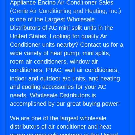
Appliance Encino Air Conditioner Sales
(
Genie Air Conditioning and Heating, Inc.
)
is one of the Largest Wholesale
Distributors of AC mini split units in the
United States. Looking for quality Air
Conditioner units nearby? Contact us for a
wide variety of heat pump, mini splits,
room air conditioners, window air
conditioners, PTAC, wall air conditioners,
indoor and outdoor a/c units, and heating
and cooling accessories for your AC
needs. Wholesale Distributors is
accomplished by our great buying power!
We are one of the largest wholesale
distributors of air conditioner and heat