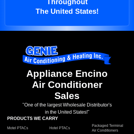
Throughout
The United States!
Appliance Encino
Air Conditioner
Sales
"One of the largest Wholesale Distributor's
in the United States!"
PRODUCTS WE CARRY
Packaged Terminal
Motel PTACs
Hotel PTACs
Air Conditioners