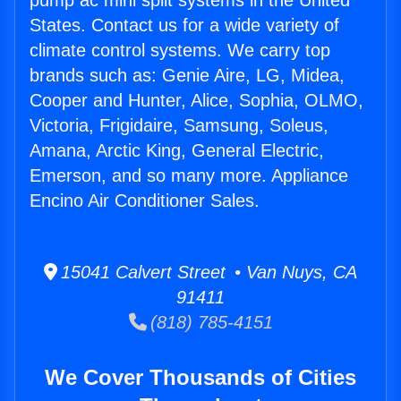
pump ac mini split systems in the United
States. Contact us for a wide variety of
climate control systems. We carry top
brands such as: Genie Aire, LG, Midea,
Cooper and Hunter, Alice, Sophia, OLMO,
Victoria, Frigidaire, Samsung, Soleus,
Amana, Arctic King, General Electric,
Emerson, and so many more. Appliance
Encino Air Conditioner Sales.
15041 Calvert Street • Van Nuys, CA
91411
(818) 785-4151
We Cover Thousands of Cities