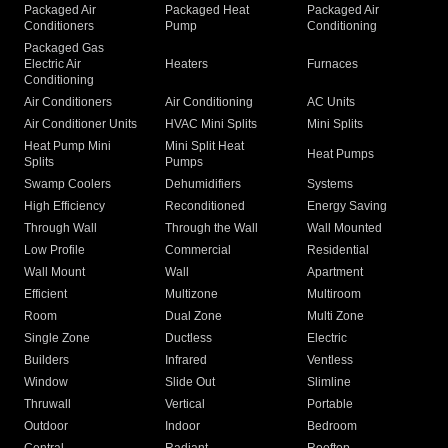
Packaged Air
Packaged Heat
Packaged Air
Conditioners
Pump
Conditioning
Packaged Gas
Electric Air
Heaters
Furnaces
Conditioning
Air Conditioners
Air Conditioning
AC Units
Air Conditioner Units
HVAC Mini Splits
Mini Splits
Heat Pump Mini
Mini Split Heat
Heat Pumps
Splits
Pumps
Swamp Coolers
Dehumidifiers
Systems
High Efficiency
Reconditioned
Energy Saving
Through Wall
Through the Wall
Wall Mounted
Low Profile
Commercial
Residential
Wall Mount
Wall
Apartment
Efficient
Multizone
Multiroom
Room
Dual Zone
Multi Zone
Single Zone
Ductless
Electric
Builders
Infrared
Ventless
Window
Slide Out
Slimline
Thruwall
Vertical
Portable
Outdoor
Indoor
Bedroom