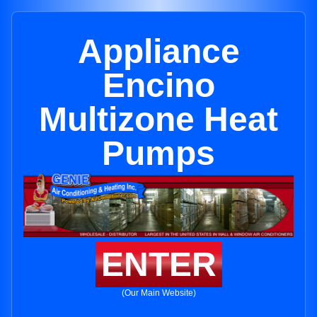
Appliance
Encino
Multizone Heat
Pumps
ENTER
(Our Main Website)