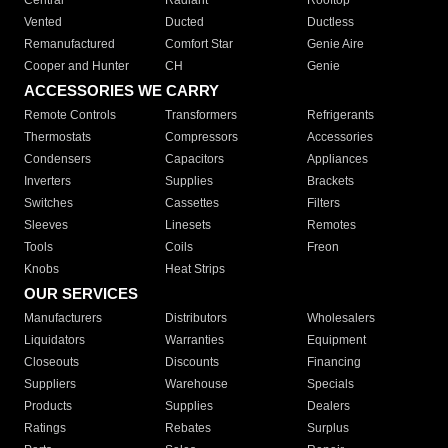
Central
Radiant
Rooftop
Vented
Ducted
Ductless
Remanufactured
Comfort Star
Genie Aire
Cooper and Hunter
CH
Genie
ACCESSORIES WE CARRY
Remote Controls
Transformers
Refrigerants
Thermostats
Compressors
Accessories
Condensers
Capacitors
Appliances
Inverters
Supplies
Brackets
Switches
Cassettes
Filters
Sleeves
Linesets
Remotes
Tools
Coils
Freon
Knobs
Heat Strips
OUR SERVICES
Manufacturers
Distributors
Wholesalers
Liquidators
Warranties
Equipment
Closeouts
Discounts
Financing
Suppliers
Warehouse
Specials
Products
Supplies
Dealers
Ratings
Rebates
Surplus