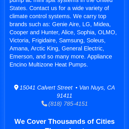
pump ac mini split systems in the United
States. Contact us for a wide variety of
climate control systems. We carry top
brands such as: Genie Aire, LG, Midea,
Cooper and Hunter, Alice, Sophia, OLMO,
Victoria, Frigidaire, Samsung, Soleus,
Amana, Arctic King, General Electric,
Emerson, and so many more. Appliance
Encino Multizone Heat Pumps.
15041 Calvert Street • Van Nuys, CA
91411
(818) 785-4151
We Cover Thousands of Cities