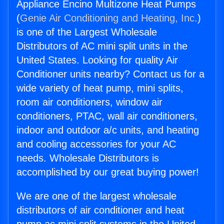
Appliance Encino Multizone Heat Pumps
(
Genie Air Conditioning and Heating, Inc.
)
is one of the Largest Wholesale
Distributors of AC mini split units in the
United States. Looking for quality Air
Conditioner units nearby? Contact us for a
wide variety of heat pump, mini splits,
room air conditioners, window air
conditioners, PTAC, wall air conditioners,
indoor and outdoor a/c units, and heating
and cooling accessories for your AC
needs. Wholesale Distributors is
accomplished by our great buying power!
We are one of the largest wholesale
distributors of air conditioner and heat