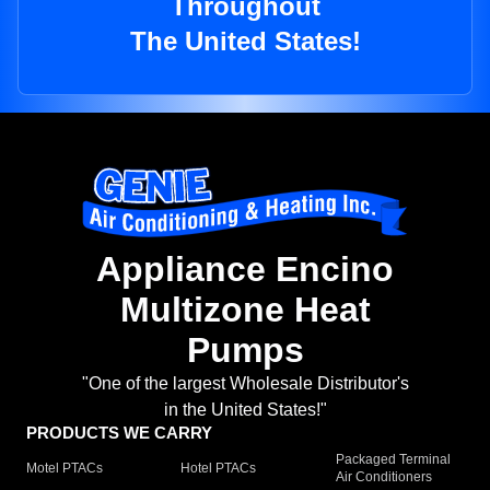
Throughout
The United States!
Appliance Encino
Multizone Heat
Pumps
"One of the largest Wholesale Distributor's
in the United States!"
PRODUCTS WE CARRY
Packaged Terminal
Motel PTACs
Hotel PTACs
Air Conditioners