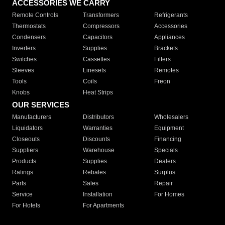
ACCESSORIES WE CARRY
Remote Controls
Transformers
Refrigerants
Thermostats
Compressors
Accessories
Condensers
Capacitors
Appliances
Inverters
Supplies
Brackets
Switches
Cassettes
Filters
Sleeves
Linesets
Remotes
Tools
Coils
Freon
Knobs
Heat Strips
OUR SERVICES
Manufacturers
Distributors
Wholesalers
Liquidators
Warranties
Equipment
Closeouts
Discounts
Financing
Suppliers
Warehouse
Specials
Products
Supplies
Dealers
Ratings
Rebates
Surplus
Parts
Sales
Repair
Service
Installation
For Homes
For Hotels
For Apartments