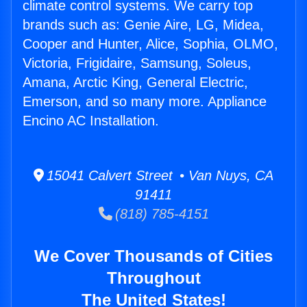
climate control systems. We carry top
brands such as: Genie Aire, LG, Midea,
Cooper and Hunter, Alice, Sophia, OLMO,
Victoria, Frigidaire, Samsung, Soleus,
Amana, Arctic King, General Electric,
Emerson, and so many more. Appliance
Encino AC Installation.
15041 Calvert Street • Van Nuys, CA
91411
(818) 785-4151
We Cover Thousands of Cities
Throughout
The United States!