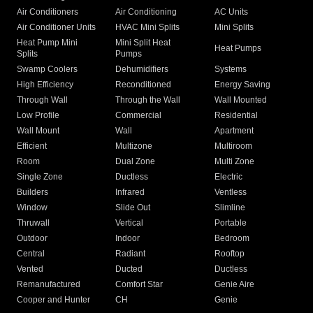
Air Conditioners
Air Conditioning
AC Units
Air Conditioner Units
HVAC Mini Splits
Mini Splits
Heat Pump Mini
Mini Split Heat
Heat Pumps
Splits
Pumps
Swamp Coolers
Dehumidifiers
Systems
High Efficiency
Reconditioned
Energy Saving
Through Wall
Through the Wall
Wall Mounted
Low Profile
Commercial
Residential
Wall Mount
Wall
Apartment
Efficient
Multizone
Multiroom
Room
Dual Zone
Multi Zone
Single Zone
Ductless
Electric
Builders
Infrared
Ventless
Window
Slide Out
Slimline
Thruwall
Vertical
Portable
Outdoor
Indoor
Bedroom
Central
Radiant
Rooftop
Vented
Ducted
Ductless
Remanufactured
Comfort Star
Genie Aire
Cooper and Hunter
CH
Genie