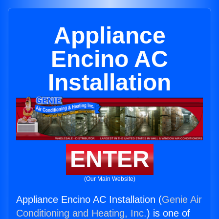
Appliance
Encino AC
Installation
ENTER
(Our Main Website)
Appliance Encino AC Installation (
Genie Air
Conditioning and Heating, Inc.
) is one of