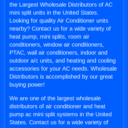
the Largest Wholesale Distributors of AC
mini split units in the United States.
Looking for quality Air Conditioner units
nearby? Contact us for a wide variety of
heat pump, mini splits, room air
conditioners, window air conditioners,
PTAC, wall air conditioners, indoor and
outdoor a/c units, and heating and cooling
accessories for your AC needs. Wholesale
Distributors is accomplished by our great
buying power!
We are one of the largest wholesale
distributors of air conditioner and heat
pump ac mini split systems in the United
States. Contact us for a wide variety of