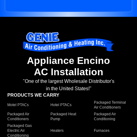
Appliance Encino
AC Installation
"One of the largest Wholesale Distributor's
in the United States!"
PRODUCTS WE CARRY
Packaged Terminal
Motel PTACs
Hotel PTACs
Air Conditioners
Packaged Air
Packaged Heat
Packaged Air
Conditioners
Pump
Conditioning
Packaged Gas
Electric Air
Heaters
Furnaces
Conditioning