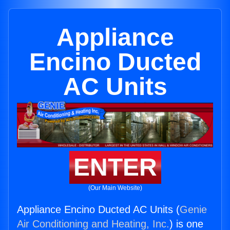
Appliance
Encino Ducted
AC Units
ENTER
(Our Main Website)
Appliance Encino Ducted AC Units (
Genie
Air Conditioning and Heating, Inc.
) is one