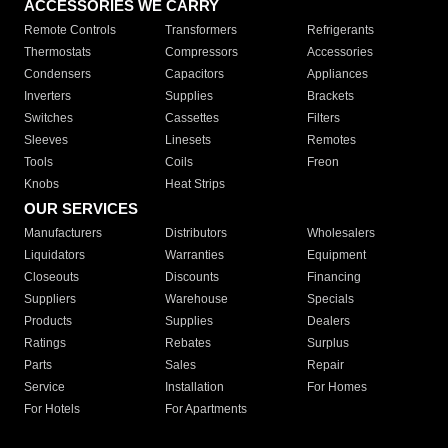
ACCESSORIES WE CARRY
Remote Controls
Transformers
Refrigerants
Thermostats
Compressors
Accessories
Condensers
Capacitors
Appliances
Inverters
Supplies
Brackets
Switches
Cassettes
Filters
Sleeves
Linesets
Remotes
Tools
Coils
Freon
Knobs
Heat Strips
OUR SERVICES
Manufacturers
Distributors
Wholesalers
Liquidators
Warranties
Equipment
Closeouts
Discounts
Financing
Suppliers
Warehouse
Specials
Products
Supplies
Dealers
Ratings
Rebates
Surplus
Parts
Sales
Repair
Service
Installation
For Homes
For Hotels
For Apartments