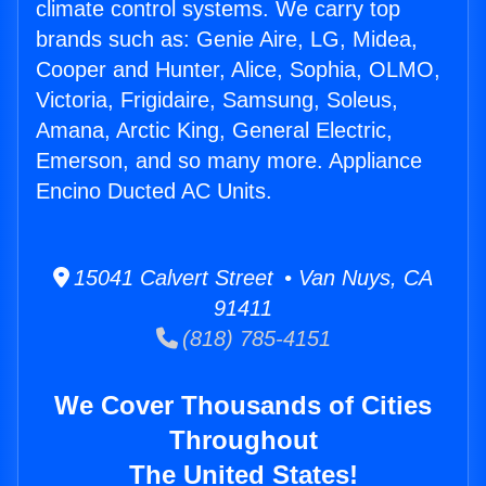
climate control systems. We carry top
brands such as: Genie Aire, LG, Midea,
Cooper and Hunter, Alice, Sophia, OLMO,
Victoria, Frigidaire, Samsung, Soleus,
Amana, Arctic King, General Electric,
Emerson, and so many more. Appliance
Encino Ducted AC Units.
15041 Calvert Street • Van Nuys, CA
91411
(818) 785-4151
We Cover Thousands of Cities
Throughout
The United States!