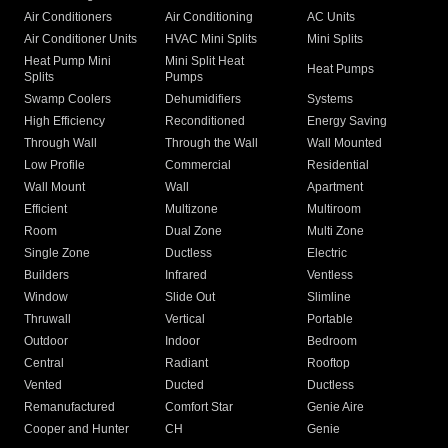
Air Conditioners
Air Conditioning
AC Units
Air Conditioner Units
HVAC Mini Splits
Mini Splits
Heat Pump Mini
Mini Split Heat
Heat Pumps
Splits
Pumps
Swamp Coolers
Dehumidifiers
Systems
High Efficiency
Reconditioned
Energy Saving
Through Wall
Through the Wall
Wall Mounted
Low Profile
Commercial
Residential
Wall Mount
Wall
Apartment
Efficient
Multizone
Multiroom
Room
Dual Zone
Multi Zone
Single Zone
Ductless
Electric
Builders
Infrared
Ventless
Window
Slide Out
Slimline
Thruwall
Vertical
Portable
Outdoor
Indoor
Bedroom
Central
Radiant
Rooftop
Vented
Ducted
Ductless
Remanufactured
Comfort Star
Genie Aire
Cooper and Hunter
CH
Genie