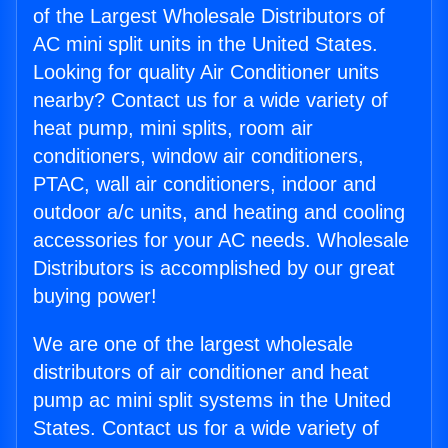
of the Largest Wholesale Distributors of
AC mini split units in the United States.
Looking for quality Air Conditioner units
nearby? Contact us for a wide variety of
heat pump, mini splits, room air
conditioners, window air conditioners,
PTAC, wall air conditioners, indoor and
outdoor a/c units, and heating and cooling
accessories for your AC needs. Wholesale
Distributors is accomplished by our great
buying power!
We are one of the largest wholesale
distributors of air conditioner and heat
pump ac mini split systems in the United
States. Contact us for a wide variety of