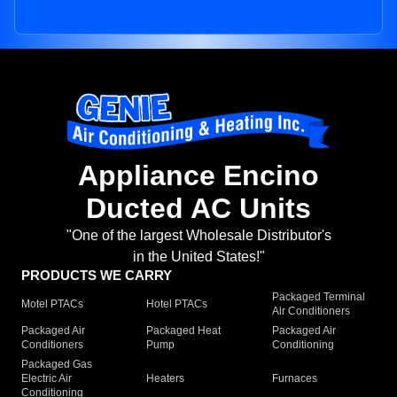
Appliance Encino
Ducted AC Units
"One of the largest Wholesale Distributor's
in the United States!"
PRODUCTS WE CARRY
Packaged Terminal
Motel PTACs
Hotel PTACs
Air Conditioners
Packaged Air
Packaged Heat
Packaged Air
Conditioners
Pump
Conditioning
Packaged Gas
Electric Air
Heaters
Furnaces
Conditioning