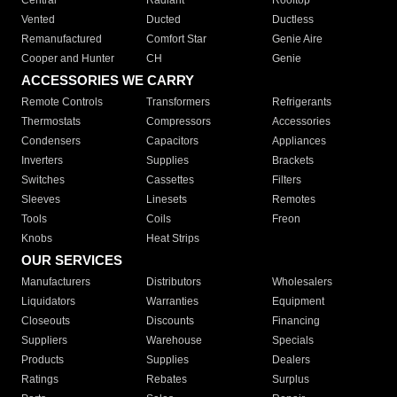
Central
Radiant
Rooftop
Vented
Ducted
Ductless
Remanufactured
Comfort Star
Genie Aire
Cooper and Hunter
CH
Genie
ACCESSORIES WE CARRY
Remote Controls
Transformers
Refrigerants
Thermostats
Compressors
Accessories
Condensers
Capacitors
Appliances
Inverters
Supplies
Brackets
Switches
Cassettes
Filters
Sleeves
Linesets
Remotes
Tools
Coils
Freon
Knobs
Heat Strips
OUR SERVICES
Manufacturers
Distributors
Wholesalers
Liquidators
Warranties
Equipment
Closeouts
Discounts
Financing
Suppliers
Warehouse
Specials
Products
Supplies
Dealers
Ratings
Rebates
Surplus