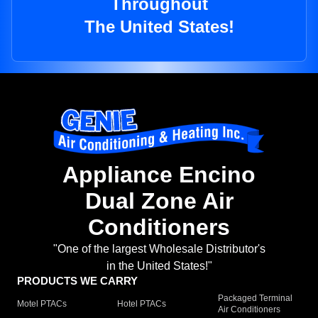
Throughout
The United States!
Appliance Encino
Dual Zone Air
Conditioners
"One of the largest Wholesale Distributor's
in the United States!"
PRODUCTS WE CARRY
Packaged Terminal
Motel PTACs
Hotel PTACs
Air Conditioners