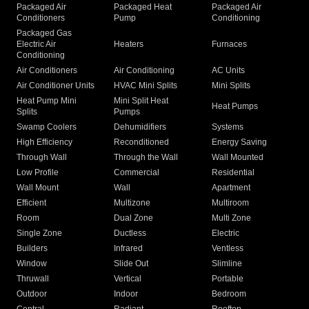
Packaged Air
Packaged Heat
Packaged Air
Conditioners
Pump
Conditioning
Packaged Gas
Electric Air
Heaters
Furnaces
Conditioning
Air Conditioners
Air Conditioning
AC Units
Air Conditioner Units
HVAC Mini Splits
Mini Splits
Heat Pump Mini
Mini Split Heat
Heat Pumps
Splits
Pumps
Swamp Coolers
Dehumidifiers
Systems
High Efficiency
Reconditioned
Energy Saving
Through Wall
Through the Wall
Wall Mounted
Low Profile
Commercial
Residential
Wall Mount
Wall
Apartment
Efficient
Multizone
Multiroom
Room
Dual Zone
Multi Zone
Single Zone
Ductless
Electric
Builders
Infrared
Ventless
Window
Slide Out
Slimline
Thruwall
Vertical
Portable
Outdoor
Indoor
Bedroom