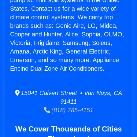
pump ac mini split systems in the United
States. Contact us for a wide variety of
climate control systems. We carry top
brands such as: Genie Aire, LG, Midea,
Cooper and Hunter, Alice, Sophia, OLMO,
Victoria, Frigidaire, Samsung, Soleus,
Amana, Arctic King, General Electric,
Emerson, and so many more. Appliance
Encino Dual Zone Air Conditioners.
15041 Calvert Street • Van Nuys, CA
91411
(818) 785-4151
We Cover Thousands of Cities