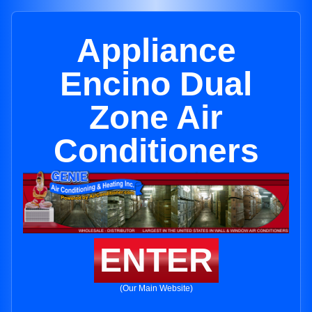
Appliance
Encino Dual
Zone Air
Conditioners
ENTER
(Our Main Website)