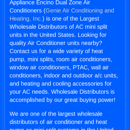
Appliance Encino Dual Zone Air
Conditioners (
Genie Air Conditioning and
Heating, Inc.
) is one of the Largest
Wholesale Distributors of AC mini split
units in the United States. Looking for
quality Air Conditioner units nearby?
Contact us for a wide variety of heat
pump, mini splits, room air conditioners,
window air conditioners, PTAC, wall air
conditioners, indoor and outdoor a/c units,
and heating and cooling accessories for
your AC needs. Wholesale Distributors is
accomplished by our great buying power!
We are one of the largest wholesale
distributors of air conditioner and heat